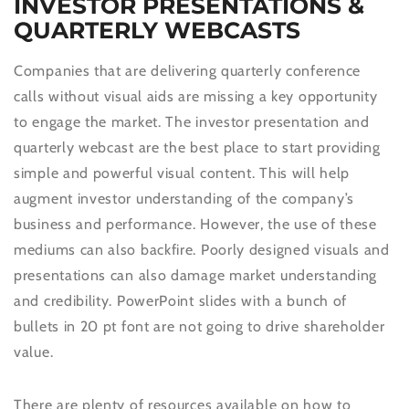
INVESTOR PRESENTATIONS &
QUARTERLY WEBCASTS
Companies that are delivering quarterly conference
calls without visual aids are missing a key opportunity
to engage the market. The investor presentation and
quarterly webcast are the best place to start providing
simple and powerful visual content. This will help
augment investor understanding of the company’s
business and performance. However, the use of these
mediums can also backfire. Poorly designed visuals and
presentations can also damage market understanding
and credibility. PowerPoint slides with a bunch of
bullets in 20 pt font are not going to drive shareholder
value.
There are plenty of resources available on how to