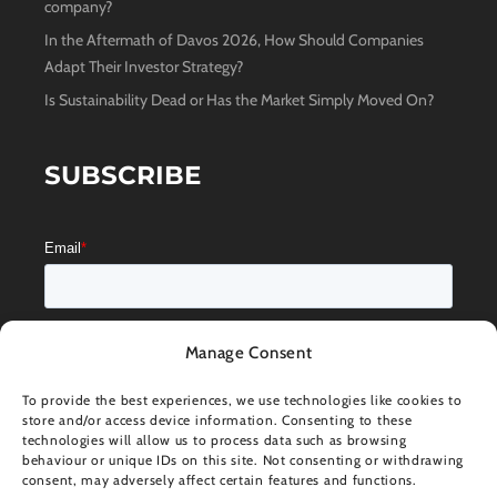
company?
In the Aftermath of Davos 2026, How Should Companies
Adapt Their Investor Strategy?
Is Sustainability Dead or Has the Market Simply Moved On?
SUBSCRIBE
Manage Consent
To provide the best experiences, we use technologies like cookies to
store and/or access device information. Consenting to these
technologies will allow us to process data such as browsing
behaviour or unique IDs on this site. Not consenting or withdrawing
consent, may adversely affect certain features and functions.