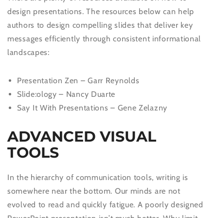
design presentations. The resources below can help
authors to design compelling slides that deliver key
messages efficiently through consistent informational
landscapes:
Presentation Zen – Garr Reynolds
Slide:ology – Nancy Duarte
Say It With Presentations – Gene Zelazny
ADVANCED VISUAL
TOOLS
In the hierarchy of communication tools, writing is
somewhere near the bottom. Our minds are not
evolved to read and quickly fatigue. A poorly designed