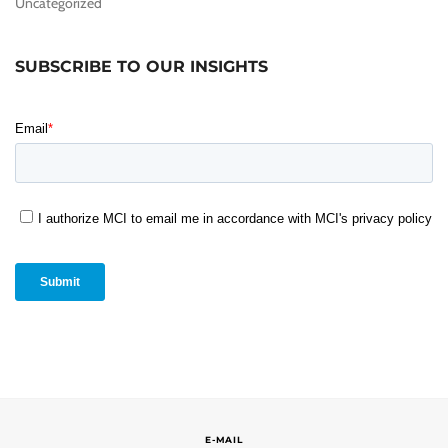
Uncategorized
SUBSCRIBE TO OUR INSIGHTS
E-MAIL