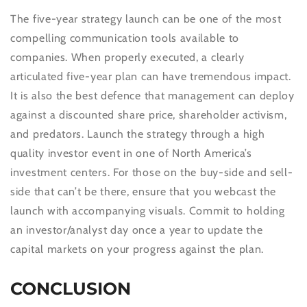
The five-year strategy launch can be one of the most
compelling communication tools available to
companies. When properly executed, a clearly
articulated five-year plan can have tremendous impact.
It is also the best defence that management can deploy
against a discounted share price, shareholder activism,
and predators. Launch the strategy through a high
quality investor event in one of North America’s
investment centers. For those on the buy-side and sell-
side that can’t be there, ensure that you webcast the
launch with accompanying visuals. Commit to holding
an investor/analyst day once a year to update the
capital markets on your progress against the plan.
CONCLUSION