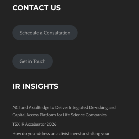
CONTACT US
Schedule a Consultation
Get in Touch
IR INSIGHTS
MCI and AxialBridge to Deliver Integrated De-risking and
Capital Access Platform for Life Science Companies
TSX IR Accelerator 2026
How do you address an activist investor stalking your