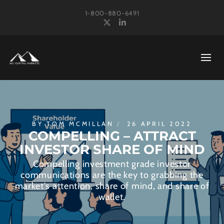
1-800-880-6491
X
LinkedIn
BY
TOM MCMILLAN
26 APRIL 2022
COMPELLING – ATTRACT
INVESTOR SHARE OF MIND
Compelling investment grade investor
communications are the key to grabbing the
market's attention, share of mind, and share of
wallet.