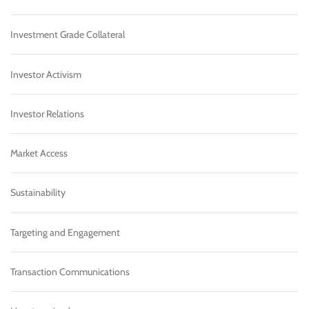
Investment Grade Collateral
Investor Activism
Investor Relations
Market Access
Sustainability
Targeting and Engagement
Transaction Communications