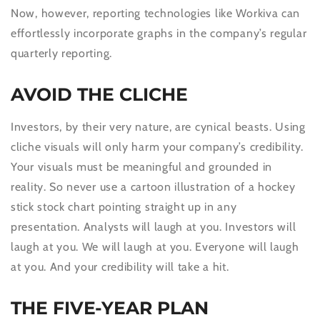
Now, however, reporting technologies like Workiva can
effortlessly incorporate graphs in the company’s regular
quarterly reporting.
AVOID THE CLICHE
Investors, by their very nature, are cynical beasts. Using
cliche visuals will only harm your company’s credibility.
Your visuals must be meaningful and grounded in
reality. So never use a cartoon illustration of a hockey
stick stock chart pointing straight up in any
presentation. Analysts will laugh at you. Investors will
laugh at you. We will laugh at you. Everyone will laugh
at you. And your credibility will take a hit.
THE FIVE-YEAR PLAN