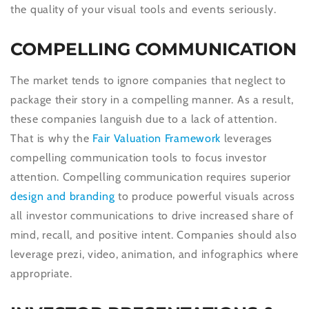
the quality of your visual tools and events seriously.
COMPELLING COMMUNICATION
The market tends to ignore companies that neglect to
package their story in a compelling manner. As a result,
these companies languish due to a lack of attention.
That is why the
Fair Valuation Framework
leverages
compelling communication tools to focus investor
attention. Compelling communication requires superior
design and branding
to produce powerful visuals across
all investor communications to drive increased share of
mind, recall, and positive intent. Companies should also
leverage prezi, video, animation, and infographics where
appropriate.