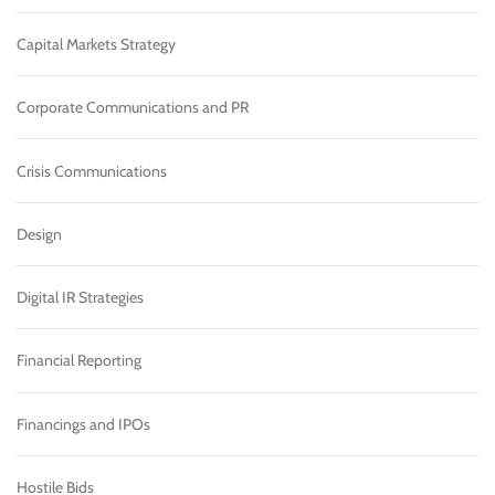
Capital Markets Strategy
Corporate Communications and PR
Crisis Communications
Design
Digital IR Strategies
Financial Reporting
Financings and IPOs
Hostile Bids