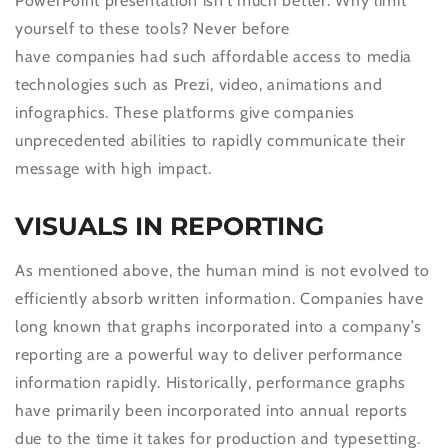
PowerPoint presentation isn’t much better. Why limit
yourself to these tools? Never before
have companies had such affordable access to media
technologies such as Prezi, video, animations and
infographics. These platforms give companies
unprecedented abilities to rapidly communicate their
message with high impact.
VISUALS IN REPORTING
As mentioned above, the human mind is not evolved to
efficiently absorb written information. Companies have
long known that graphs incorporated into a company’s
reporting are a powerful way to deliver performance
information rapidly. Historically, performance graphs
have primarily been incorporated into annual reports
due to the time it takes for production and typesetting.