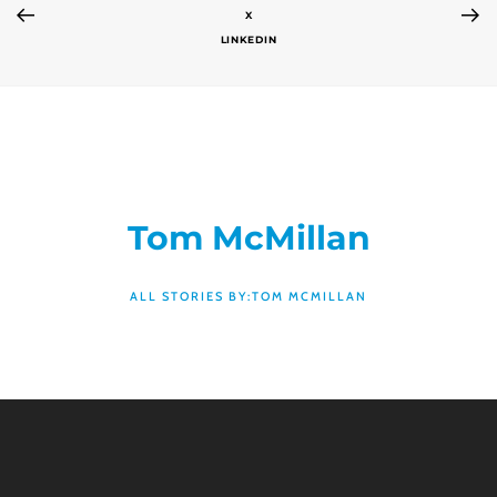
X
LINKEDIN
Tom McMillan
ALL STORIES BY:TOM MCMILLAN