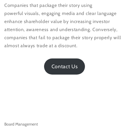
Companies that package their story using
powerful visuals, engaging media and clear language
enhance shareholder value by increasing investor
attention, awareness and understanding. Conversely,
companies that fail to package their story properly will
almost always trade at a discount.
Contact Us
Board Management