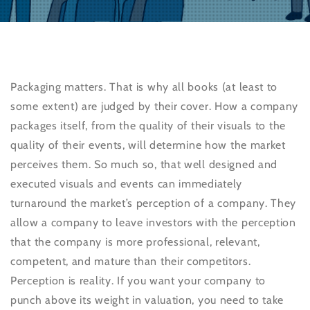
Packaging matters. That is why all books (at least to
some extent) are judged by their cover. How a company
packages itself, from the quality of their visuals to the
quality of their events, will determine how the market
perceives them. So much so, that well designed and
executed visuals and events can immediately
turnaround the market’s perception of a company. They
allow a company to leave investors with the perception
that the company is more professional, relevant,
competent, and mature than their competitors.
Perception is reality. If you want your company to
punch above its weight in valuation, you need to take