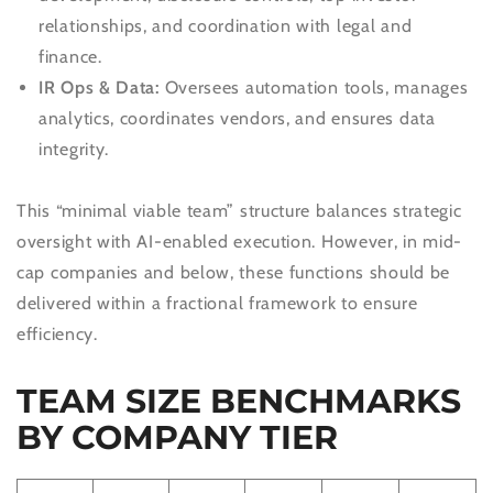
relationships, and coordination with legal and
finance.
IR Ops & Data:
Oversees automation tools, manages
analytics, coordinates vendors, and ensures data
integrity.
This “minimal viable team” structure balances strategic
oversight with AI-enabled execution. However, in mid-
cap companies and below, these functions should be
delivered within a fractional framework to ensure
efficiency.
TEAM SIZE BENCHMARKS
BY COMPANY TIER