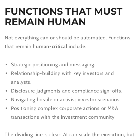
FUNCTIONS THAT MUST
REMAIN HUMAN
Not everything can or should be automated. Functions
that remain
human-critical
include:
Strategic positioning and messaging.
Relationship-building with key investors and
analysts.
Disclosure judgments and compliance sign-offs.
Navigating hostile or activist investor scenarios.
Positioning complex corporate actions or M&A
transactions with the investment community
The dividing line is clear: AI can
scale the execution
, but