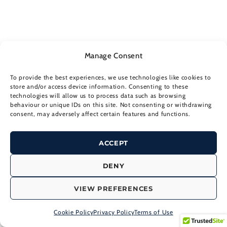
Manage Consent
To provide the best experiences, we use technologies like cookies to
store and/or access device information. Consenting to these
technologies will allow us to process data such as browsing
Board Management
behaviour or unique IDs on this site. Not consenting or withdrawing
consent, may adversely affect certain features and functions.
Capital Markets Strategy
ACCEPT
Corporate Communications and PR
DENY
VIEW PREFERENCES
Crisis Communications
Cookie Policy
Privacy Policy
Terms of Use
Design