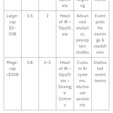
ata
ng
Large-
3.5
2
Head
Advan
Event
cap
of IR +
ced
pods
$5-
Ops/D
analyti
for
30B
ata
cs,
earnin
percep
gs &
tion
roadsh
studies
ows
Mega-
5.8
2–3
Head
Custo
Dedica
cap
of IR +
m AI
ted
>$30B
Ops/D
syste
event
ata +
ms,
teams
Strateg
disclos
ic
ure
Comm
assista
s
nts