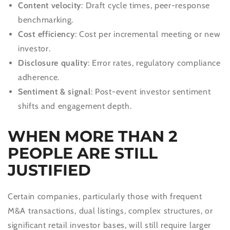
Content velocity
: Draft cycle times, peer-response
benchmarking.
Cost efficiency
: Cost per incremental meeting or new
investor.
Disclosure quality
: Error rates, regulatory compliance
adherence.
Sentiment & signal
: Post-event investor sentiment
shifts and engagement depth.
WHEN MORE THAN 2
PEOPLE ARE STILL
JUSTIFIED
Certain companies, particularly those with frequent
M&A transactions, dual listings, complex structures, or
significant retail investor bases, will still require larger