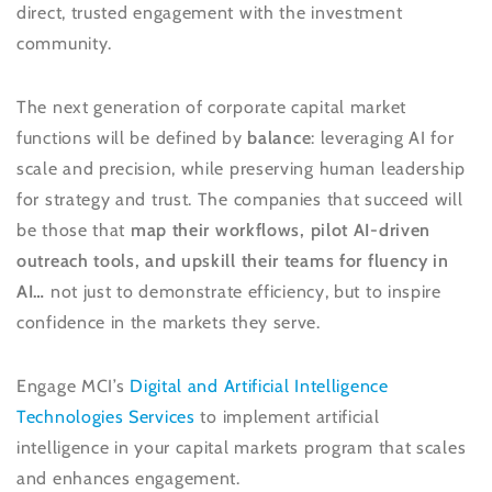
direct, trusted engagement with the investment
community.
The next generation of corporate capital market
functions will be defined by
balance
: leveraging AI for
scale and precision, while preserving human leadership
for strategy and trust. The companies that succeed will
be those that
map their workflows, pilot AI-driven
outreach tools, and upskill their teams for fluency in
AI…
not just to demonstrate efficiency, but to inspire
confidence in the markets they serve.
Engage MCI’s
Digital and Artificial Intelligence
Technologies Services
to implement artificial
intelligence in your capital markets program that scales
and enhances engagement.