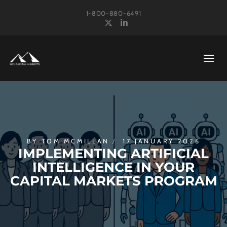
1-800-880-6491
X
LinkedIn
BY
TOM MCMILLAN
17 JANUARY 2026
IMPLEMENTING ARTIFICIAL
INTELLIGENCE IN YOUR
CAPITAL MARKETS PROGRAM