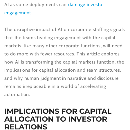
AI as some deployments can
damage investor
engagement
.
The disruptive impact of AI on corporate staffing signals
that the teams leading engagement with the capital
markets, like many other corporate functions, will need
to do more with fewer resources. This article explores
how AI is transforming the capital markets function, the
implications for capital allocation and team structures,
and why human judgment in narrative and disclosure
remains irreplaceable in a world of accelerating
automation.
IMPLICATIONS FOR CAPITAL
ALLOCATION TO INVESTOR
RELATIONS