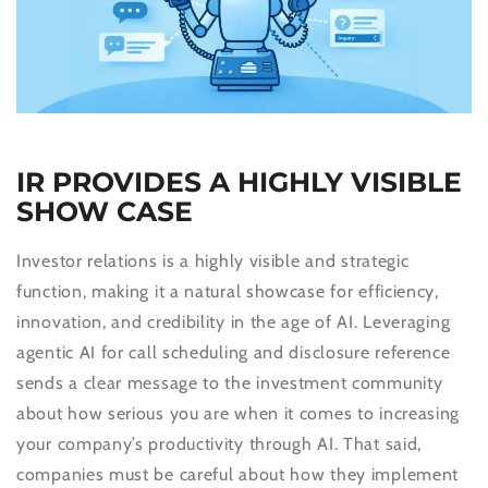
IR PROVIDES A HIGHLY VISIBLE
SHOW CASE
Investor relations is a highly visible and strategic
function, making it a natural showcase for efficiency,
innovation, and credibility in the age of AI. Leveraging
agentic AI for call scheduling and disclosure reference
sends a clear message to the investment community
about how serious you are when it comes to increasing
your company’s productivity through AI. That said,
companies must be careful about how they implement