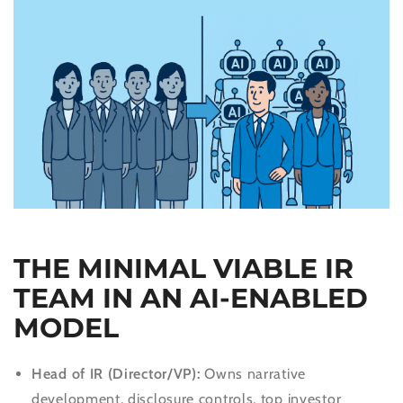
THE MINIMAL VIABLE IR
TEAM IN AN AI-ENABLED
MODEL
Head of IR (Director/VP):
Owns narrative
development, disclosure controls, top investor