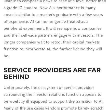
unable to compose a news release at a level better than
a grade 10 student. Now AI’s performance in many
areas is similar to a master’s graduate with a few years
of experience. AI can no longer be treated as a
peripheral experiment. It will reshape how companies
and their sell-side partners engage with investors. The
longer companies wait to retool their capital markets
function to incorporate AI, the further behind they will
be.
SERVICE PROVIDERS ARE FAR
BEHIND
Unfortunately, the ecosystem of service providers
surrounding the investor relations function appears to
be woefully ill equipped to support the transition to AI.
Many of the use cases vendors promote barely scratch