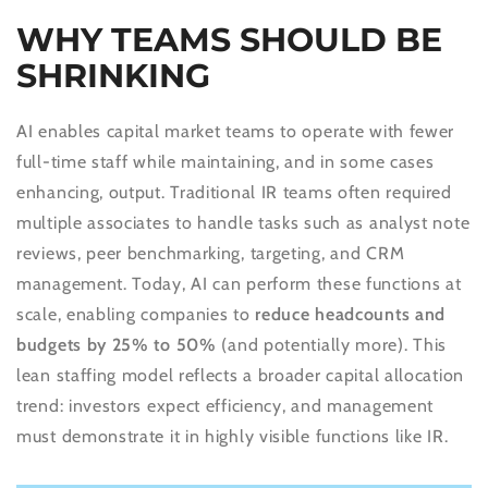
WHY TEAMS SHOULD BE
SHRINKING
AI enables capital market teams to operate with fewer
full-time staff while maintaining, and in some cases
enhancing, output. Traditional IR teams often required
multiple associates to handle tasks such as analyst note
reviews, peer benchmarking, targeting, and CRM
management. Today, AI can perform these functions at
scale, enabling companies to
reduce headcounts and
budgets by 25% to 50%
(and potentially more). This
lean staffing model reflects a broader capital allocation
trend: investors expect efficiency, and management
must demonstrate it in highly visible functions like IR.