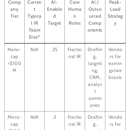
Comp
Curren
AI-
Core
AI /
Peak-
any
t
Enable
Huma
Outso
Load
Tier
Typica
d
n
urced
Strateg
l IR
Target
Roles
Comp
y
Team
onents
Size*
Nano-
N/A
.25
Fractio
Draftin
Vendo
cap
nal IR
g,
rs for
<$100
targeti
earnin
M
ng,
gs/we
CRM,
bcasts
analys
t
summ
aries
Micro-
N/A
.5
Fractio
Draftin
Vendo
cap
nal IR
g,
rs for