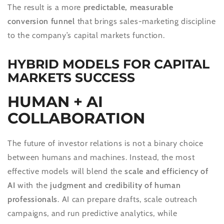
The result is a more
predictable, measurable
conversion funnel
that brings sales-marketing discipline
to the company’s capital markets function.
HYBRID MODELS FOR CAPITAL
MARKETS SUCCESS
HUMAN + AI
COLLABORATION
The future of investor relations is not a binary choice
between humans and machines. Instead, the most
effective models will blend the
scale and efficiency of
AI
with the
judgment and credibility of human
professionals
. AI can prepare drafts, scale outreach
campaigns, and run predictive analytics, while