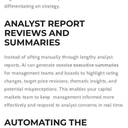
differentiating on strategy.
ANALYST REPORT
REVIEWS AND
SUMMARIES
Instead of sifting manually through lengthy analyst
reports, AI can generate
concise executive summaries
for management teams and boards to highlight rating
changes, target price revisions, thematic insights, and
potential misperceptions. This enables your capital
markets team to keep management informed more
effectively and respond to analyst concerns in real time.
AUTOMATING THE