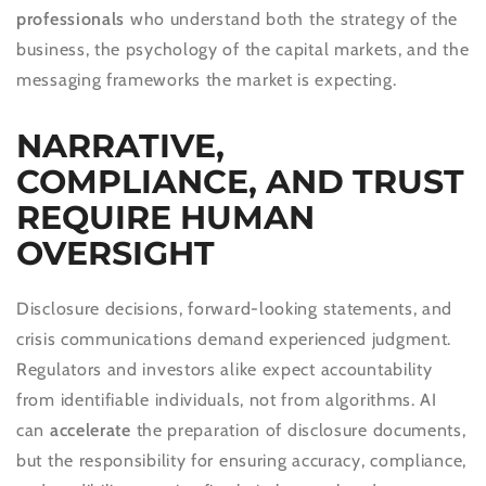
professionals
who understand both the strategy of the
business, the psychology of the capital markets, and the
messaging frameworks the market is expecting.
NARRATIVE,
COMPLIANCE, AND TRUST
REQUIRE HUMAN
OVERSIGHT
Disclosure decisions, forward-looking statements, and
crisis communications demand experienced judgment.
Regulators and investors alike expect accountability
from identifiable individuals, not from algorithms. AI
can
accelerate
the preparation of disclosure documents,
but the responsibility for ensuring accuracy, compliance,