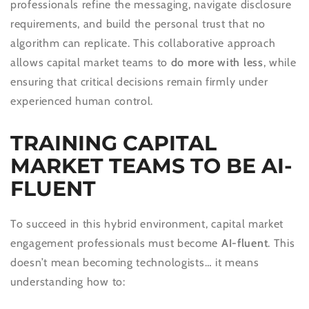
professionals refine the messaging, navigate disclosure
requirements, and build the personal trust that no
algorithm can replicate. This collaborative approach
allows capital market teams to
do more with less
, while
ensuring that critical decisions remain firmly under
experienced human control.
TRAINING CAPITAL
MARKET TEAMS TO BE AI-
FLUENT
To succeed in this hybrid environment, capital market
engagement professionals must become
AI-fluent
. This
doesn’t mean becoming technologists… it means
understanding how to: