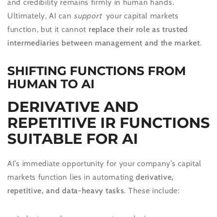
and credibility remains firmly in human hands.
Ultimately, AI can
support
your capital markets
function, but it cannot
replace their role as trusted
intermediaries between management and the market
.
SHIFTING FUNCTIONS FROM
HUMAN TO AI
DERIVATIVE AND
REPETITIVE IR FUNCTIONS
SUITABLE FOR AI
AI’s immediate opportunity for your company’s capital
markets function lies in automating
derivative,
repetitive, and data-heavy tasks
. These include: