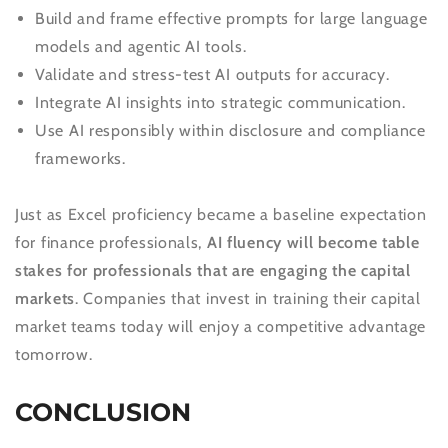
Build and frame effective prompts for large language
models and agentic AI tools.
Validate and stress-test AI outputs for accuracy.
Integrate AI insights into strategic communication.
Use AI responsibly within disclosure and compliance
frameworks.
Just as Excel proficiency became a baseline expectation
for finance professionals,
AI fluency will become table
stakes for professionals that are engaging the capital
markets
. Companies that invest in training their capital
market teams today will enjoy a competitive advantage
tomorrow.
CONCLUSION