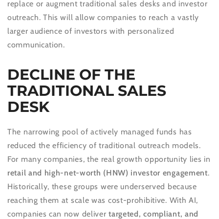
replace or augment traditional sales desks and investor
outreach. This will allow companies to reach a vastly
larger audience of investors with personalized
communication.
DECLINE OF THE
TRADITIONAL SALES
DESK
The narrowing pool of actively managed funds has
reduced the efficiency of traditional outreach models.
For many companies, the real growth opportunity lies in
retail and high-net-worth (HNW) investor engagement
.
Historically, these groups were underserved because
reaching them at scale was cost-prohibitive. With AI,
companies can now deliver
targeted, compliant, and