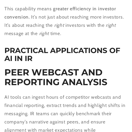
This capability means
greater efficiency in investor
conversion.
It’s not just about reaching more investors.
It’s about reaching the
right
investors with the
right
message at the
right
time.
PRACTICAL APPLICATIONS OF
AI IN IR
PEER WEBCAST AND
REPORTING ANALYSIS
AI tools can ingest hours of competitor webcasts and
financial reporting, extract trends and highlight shifts in
messaging. IR teams can quickly benchmark their
company’s narrative against peers, and ensure
alignment with market expectations while