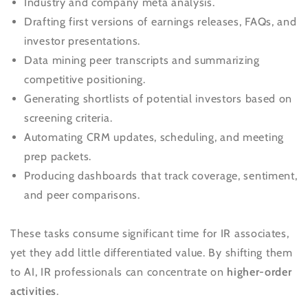
Industry and company meta analysis.
Drafting first versions of earnings releases, FAQs, and
investor presentations.
Data mining peer transcripts and summarizing
competitive positioning.
Generating shortlists of potential investors based on
screening criteria.
Automating CRM updates, scheduling, and meeting
prep packets.
Producing dashboards that track coverage, sentiment,
and peer comparisons.
These tasks consume significant time for IR associates,
yet they add little differentiated value. By shifting them
to AI, IR professionals can concentrate on
higher-order
activities
.