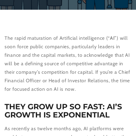
The rapid maturation of Artificial intelligence (“
AI
”) will
soon force public companies, particularly leaders in
finance and the capital markets, to acknowledge that AI
will be a defining source of competitive advantage in
their company’s competition for capital. If you’re a Chief
Financial Officer or Head of Investor Relations, the time
for focused action on AI is now.
THEY GROW UP SO FAST: AI’S
GROWTH IS EXPONENTIAL
As recently as twelve months ago, AI platforms were