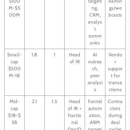
$100
targeti
earnin
M-$5
ng,
gs/we
00M
CRM,
bcasts
analys
t
summ
aries
Small-
1.8
1
Head
AI
Vendo
cap
of IR
outrea
r
$500
ch,
suppor
M-1B
peer
t for
analysi
transa
s
ctions
Mid-
2.1
1.5
Head
Funnel
Contra
cap
of IR +
autom
ctors
$1B-$
fractio
ation,
during
5B
nal
ABM
deal
Ops/D
targeti
cycles