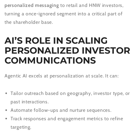
personalized messaging
to retail and HNW investors,
turning a once-ignored segment into a critical part of
the shareholder base.
AI’S ROLE IN SCALING
PERSONALIZED INVESTOR
COMMUNICATIONS
Agentic AI excels at personalization at scale. It can:
Tailor outreach based on geography, investor type, or
past interactions.
Automate follow-ups and nurture sequences.
Track responses and engagement metrics to refine
targeting.