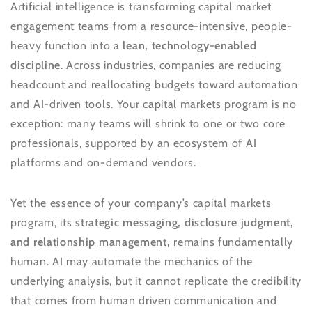
Artificial intelligence is transforming capital market
engagement teams from a resource-intensive, people-
heavy function into a
lean, technology-enabled
discipline
. Across industries, companies are reducing
headcount and reallocating budgets toward automation
and AI-driven tools. Your capital markets program is no
exception: many teams will shrink to one or two core
professionals, supported by an ecosystem of AI
platforms and on-demand vendors.
Yet the essence of your company’s capital markets
program, its
strategic messaging, disclosure judgment,
and relationship management,
remains fundamentally
human. AI may automate the mechanics of the
underlying analysis, but it cannot replicate the credibility
that comes from human driven communication and