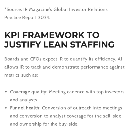
*Source: IR Magazine’s Global Investor Relations
Practice Report 2024.
KPI FRAMEWORK TO
JUSTIFY LEAN STAFFING
Boards and CFOs expect IR to quantify its efficiency. AI
allows IR to track and demonstrate performance against
metrics such as:
Coverage quality
: Meeting cadence with top investors
and analysts.
Funnel health
: Conversion of outreach into meetings,
and conversion to analyst coverage for the sell-side
and ownership for the buy-side.