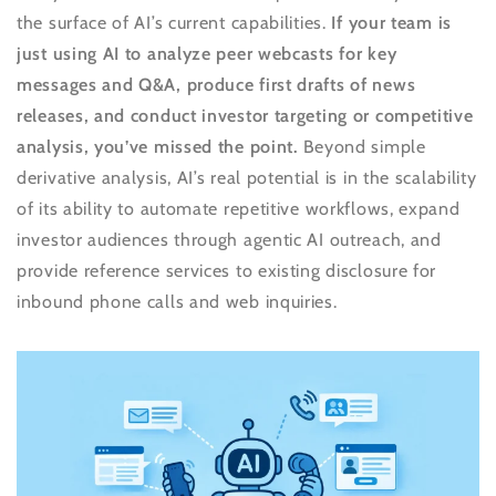
the surface of AI’s current capabilities.
If your team is
just using AI to analyze peer webcasts for key
messages and Q&A, produce first drafts of news
releases, and conduct investor targeting or competitive
analysis, you’ve missed the point.
Beyond simple
derivative analysis, AI’s real potential is in the scalability
of its ability to automate repetitive workflows, expand
investor audiences through agentic AI outreach, and
provide reference services to existing disclosure for
inbound phone calls and web inquiries.