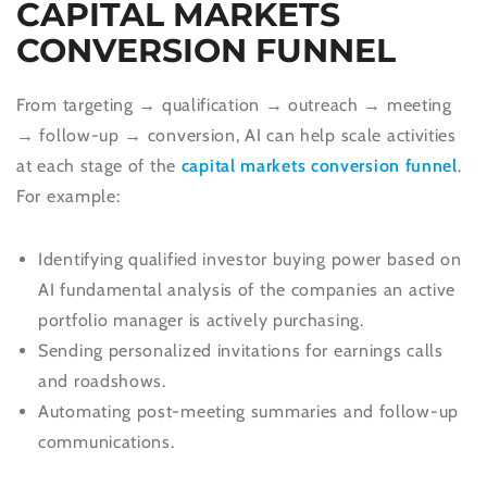
CAPITAL MARKETS
CONVERSION FUNNEL
From targeting → qualification → outreach → meeting
→ follow-up → conversion, AI can help scale activities
at each stage of the
capital markets conversion funnel
.
For example:
Identifying qualified investor buying power based on
AI fundamental analysis of the companies an active
portfolio manager is actively purchasing.
Sending personalized invitations for earnings calls
and roadshows.
Automating post-meeting summaries and follow-up
communications.