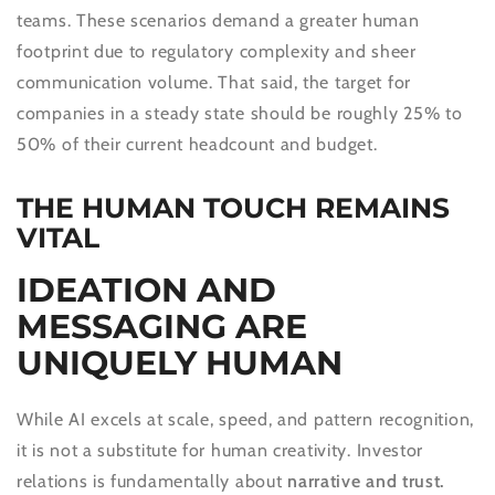
teams. These scenarios demand a greater human
footprint due to regulatory complexity and sheer
communication volume. That said, the target for
companies in a steady state should be roughly 25% to
50% of their current headcount and budget.
THE HUMAN TOUCH REMAINS
VITAL
IDEATION AND
MESSAGING ARE
UNIQUELY HUMAN
While AI excels at scale, speed, and pattern recognition,
it is not a substitute for human creativity. Investor
relations is fundamentally about
narrative and trust.