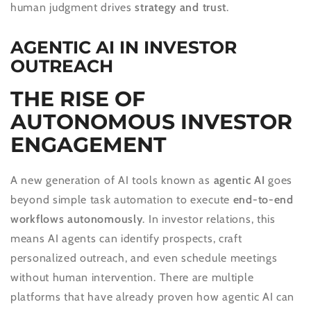
human judgment drives
strategy and trust
.
AGENTIC AI IN INVESTOR
OUTREACH
THE RISE OF
AUTONOMOUS INVESTOR
ENGAGEMENT
A new generation of AI tools known as
agentic AI
goes
beyond simple task automation to execute
end-to-end
workflows autonomously
. In investor relations, this
means AI agents can identify prospects, craft
personalized outreach, and even schedule meetings
without human intervention. There are multiple
platforms that have already proven how agentic AI can