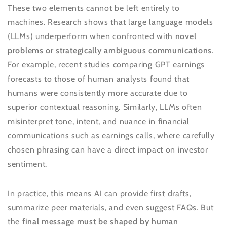
These two elements cannot be left entirely to
machines. Research shows that large language models
(LLMs) underperform when confronted with
novel
problems or strategically ambiguous communications
.
For example, recent studies comparing GPT earnings
forecasts to those of human analysts found that
humans were consistently more accurate due to
superior contextual reasoning. Similarly, LLMs often
misinterpret tone, intent, and nuance in financial
communications such as earnings calls, where carefully
chosen phrasing can have a direct impact on investor
sentiment.
In practice, this means AI can provide first drafts,
summarize peer materials, and even suggest FAQs. But
the
final message must be shaped by human